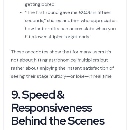
getting bored.
“The first round gave me €0.06 in fifteen
seconds,” shares another who appreciates
how fast profits can accumulate when you
hit a low multiplier target early.
These anecdotes show that for many users it’s
not about hitting astronomical multipliers but
rather about enjoying the instant satisfaction of
seeing their stake multiply—or lose—in real time.
9. Speed &
Responsiveness
Behind the Scenes