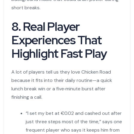
short breaks.
8. Real Player
Experiences That
Highlight Fast Play
A lot of players tell us they love Chicken Road
because it fits into their daily routine—a quick
lunch break win or a five‑minute burst after
finishing a call.
“I set my bet at €0.02 and cashed out after
just three steps most of the time,” says one
frequent player who says it keeps him from