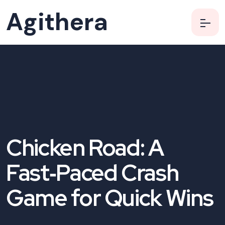
Agithera
Chicken Road: A
Fast‑Paced Crash
Game for Quick Wins