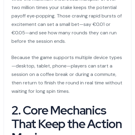
two million times your stake keeps the potential
payoff eye‑popping. Those craving rapid bursts of
excitement can set a small bet—say €0.01 or
€0.05—and see how many rounds they can run
before the session ends.
Because the game supports multiple device types
—desktop, tablet, phone—players can start a
session on a coffee break or during a commute,
then return to finish the round in real time without
waiting for long spin times.
2. Core Mechanics
That Keep the Action