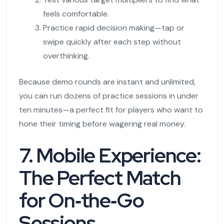
feels comfortable.
Practice rapid decision making—tap or
swipe quickly after each step without
overthinking.
Because demo rounds are instant and unlimited,
you can run dozens of practice sessions in under
ten minutes—a perfect fit for players who want to
hone their timing before wagering real money.
7. Mobile Experience:
The Perfect Match
for On‑the‑Go
Sessions