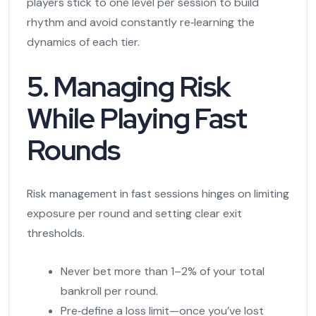
players stick to one level per session to build
rhythm and avoid constantly re‑learning the
dynamics of each tier.
5. Managing Risk
While Playing Fast
Rounds
Risk management in fast sessions hinges on limiting
exposure per round and setting clear exit
thresholds.
Never bet more than 1–2% of your total
bankroll per round.
Pre‑define a loss limit—once you’ve lost