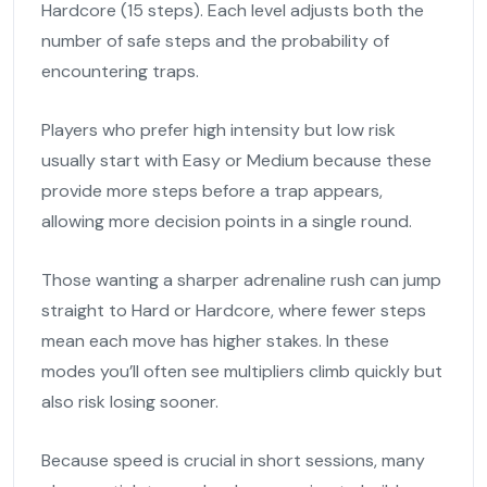
Hardcore (15 steps). Each level adjusts both the
number of safe steps and the probability of
encountering traps.
Players who prefer high intensity but low risk
usually start with Easy or Medium because these
provide more steps before a trap appears,
allowing more decision points in a single round.
Those wanting a sharper adrenaline rush can jump
straight to Hard or Hardcore, where fewer steps
mean each move has higher stakes. In these
modes you’ll often see multipliers climb quickly but
also risk losing sooner.
Because speed is crucial in short sessions, many