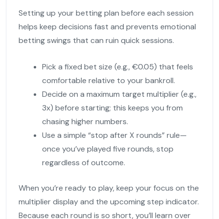
Setting up your betting plan before each session
helps keep decisions fast and prevents emotional
betting swings that can ruin quick sessions.
Pick a fixed bet size (e.g., €0.05) that feels
comfortable relative to your bankroll.
Decide on a maximum target multiplier (e.g.,
3x) before starting; this keeps you from
chasing higher numbers.
Use a simple “stop after X rounds” rule—
once you’ve played five rounds, stop
regardless of outcome.
When you’re ready to play, keep your focus on the
multiplier display and the upcoming step indicator.
Because each round is so short, you’ll learn over