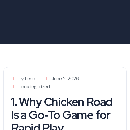
by Lene
June 2, 2026
Uncategorized
1. Why Chicken Road
Is a Go‑To Game for
Rapid Play