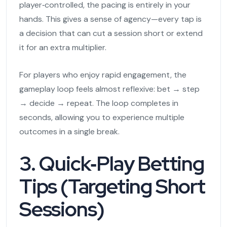
player‑controlled, the pacing is entirely in your
hands. This gives a sense of agency—every tap is
a decision that can cut a session short or extend
it for an extra multiplier.
For players who enjoy rapid engagement, the
gameplay loop feels almost reflexive: bet → step
→ decide → repeat. The loop completes in
seconds, allowing you to experience multiple
outcomes in a single break.
3. Quick‑Play Betting
Tips (Targeting Short
Sessions)