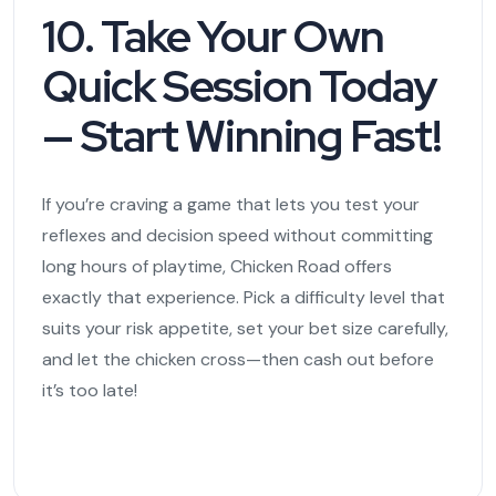
10. Take Your Own
Quick Session Today
— Start Winning Fast!
If you’re craving a game that lets you test your
reflexes and decision speed without committing
long hours of playtime, Chicken Road offers
exactly that experience. Pick a difficulty level that
suits your risk appetite, set your bet size carefully,
and let the chicken cross—then cash out before
it’s too late!