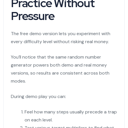
Practice Without
Pressure
The free demo version lets you experiment with
every difficulty level without risking real money.
You’ll notice that the same random number
generator powers both demo and real money
versions, so results are consistent across both
modes.
During demo play you can:
Feel how many steps usually precede a trap
on each level.
Test various target multipliers to find what