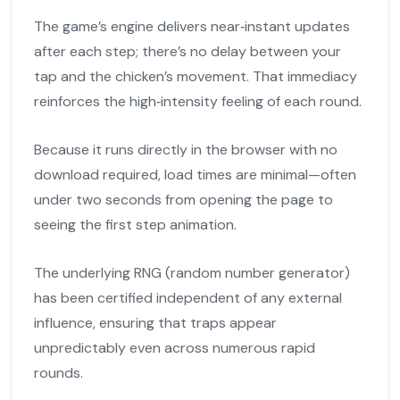
The game’s engine delivers near‑instant updates
after each step; there’s no delay between your
tap and the chicken’s movement. That immediacy
reinforces the high‑intensity feeling of each round.
Because it runs directly in the browser with no
download required, load times are minimal—often
under two seconds from opening the page to
seeing the first step animation.
The underlying RNG (random number generator)
has been certified independent of any external
influence, ensuring that traps appear
unpredictably even across numerous rapid
rounds.