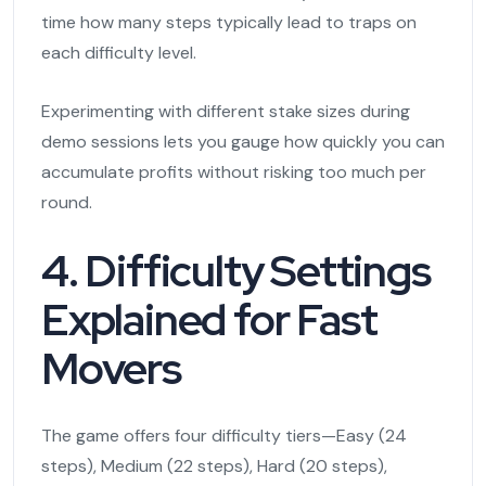
time how many steps typically lead to traps on
each difficulty level.
Experimenting with different stake sizes during
demo sessions lets you gauge how quickly you can
accumulate profits without risking too much per
round.
4. Difficulty Settings
Explained for Fast
Movers
The game offers four difficulty tiers—Easy (24
steps), Medium (22 steps), Hard (20 steps),