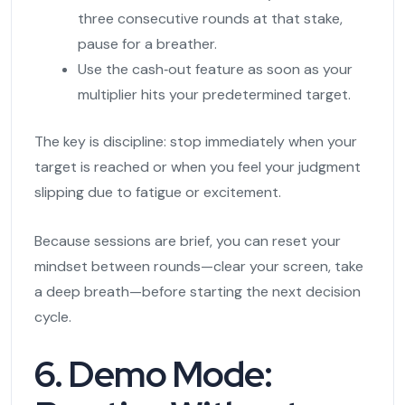
three consecutive rounds at that stake,
pause for a breather.
Use the cash‑out feature as soon as your
multiplier hits your predetermined target.
The key is discipline: stop immediately when your
target is reached or when you feel your judgment
slipping due to fatigue or excitement.
Because sessions are brief, you can reset your
mindset between rounds—clear your screen, take
a deep breath—before starting the next decision
cycle.
6. Demo Mode: