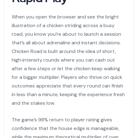
When you open the browser and see the bright
illustration of a chicken striding across a busy
road, you know you’re about to launch a session
that’s all about adrenaline and instant decisions.
Chicken Road is built around the idea of short,
high‑intensity rounds where you can cash out
after a few steps or let the chicken keep walking
for a bigger multiplier. Players who thrive on quick
outcomes appreciate that every round can finish
in less than a minute, keeping the experience fresh
and the stakes low.
The game’s 98% return to player rating gives
confidence that the house edge is manageable,
while the maximum theoretical multiplier of over