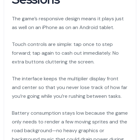
The game’s responsive design means it plays just
as well on an iPhone as on an Android tablet.
Touch controls are simple: tap once to step
forward; tap again to cash out immediately. No
extra buttons cluttering the screen.
The interface keeps the multiplier display front
and center so that you never lose track of how far
you’re going while you’re rushing between tasks.
Battery consumption stays low because the game
only needs to render a few moving sprites and the
road background—no heavy graphics or
background music that could drain power during