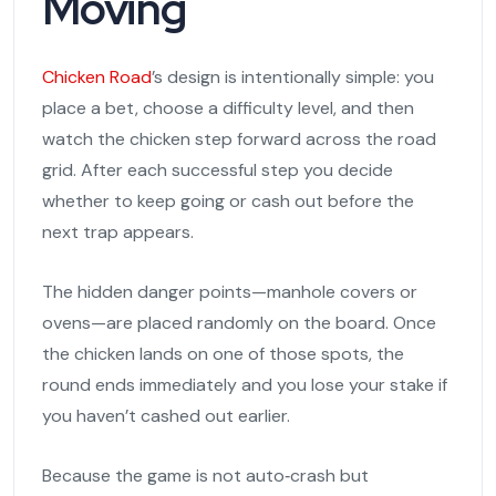
Moving
Chicken Road
’s design is intentionally simple: you
place a bet, choose a difficulty level, and then
watch the chicken step forward across the road
grid. After each successful step you decide
whether to keep going or cash out before the
next trap appears.
The hidden danger points—manhole covers or
ovens—are placed randomly on the board. Once
the chicken lands on one of those spots, the
round ends immediately and you lose your stake if
you haven’t cashed out earlier.
Because the game is not auto‑crash but