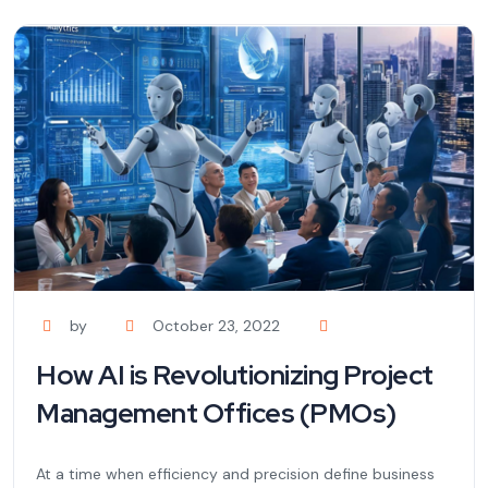
by
October 23, 2022
How AI is Revolutionizing Project
Management Offices (PMOs)
At a time when efficiency and precision define business