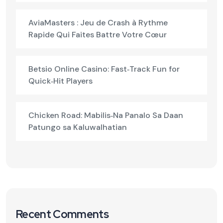
AviaMasters : Jeu de Crash à Rythme
Rapide Qui Faites Battre Votre Cœur
Betsio Online Casino: Fast‑Track Fun for
Quick‑Hit Players
Chicken Road: Mabilis‑Na Panalo Sa Daan
Patungo sa Kaluwalhatian
Recent Comments