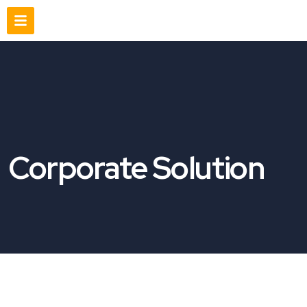
Corporate Solution