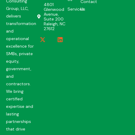
Consulting
Contact
4801
Group, LLC,
Services
Us
Glenwood
Avenue,
delivers
Suite 200
transformation
Raleigh, NC
27612
and
operational
excellence for
SMBs, private
equity,
government,
and
contractors.
We bring
certified
expertise and
lasting
partnerships
that drive