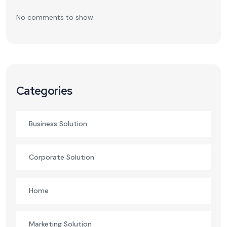
No comments to show.
Categories
Business Solution
Corporate Solution
Home
Marketing Solution