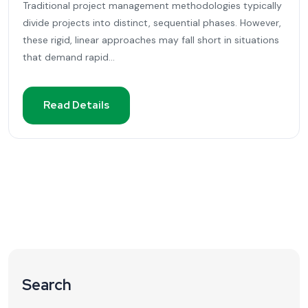
Traditional project management methodologies typically
divide projects into distinct, sequential phases. However,
these rigid, linear approaches may fall short in situations
that demand rapid...
Read Details
Search