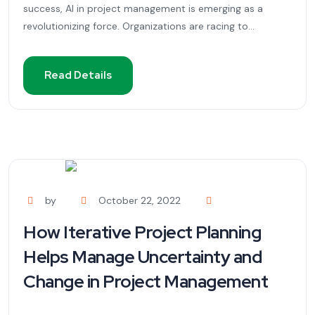
success, AI in project management is emerging as a
revolutionizing force. Organizations are racing to...
Read Details
by
October 22, 2022
How Iterative Project Planning
Helps Manage Uncertainty and
Change in Project Management