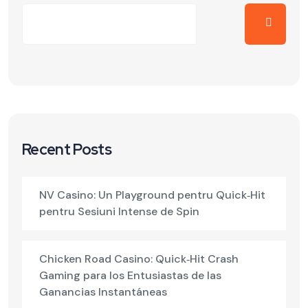
Recent Posts
NV Casino: Un Playground pentru Quick‑Hit
pentru Sesiuni Intense de Spin
Chicken Road Casino: Quick‑Hit Crash
Gaming para los Entusiastas de las
Ganancias Instantáneas