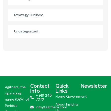
Strategy Business
Uncategorized
Contact
Quick
Newsletter
Agithera, the
Info
Links
operating
+ 919 245
Home
Government
name (DBA) of
7073
About
Insights
Peridot
info@agithera.com
Us